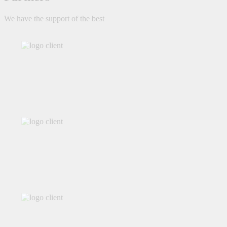
We have the support of the best