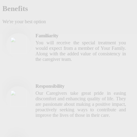
Benefits
We're your best option
Familiarity
You will receive the special treatment you
would expect from a member of Your Family.
Along with the added value of consistency in
the caregiver team.
Responsibility
Our Caregivers take great pride in easing
discomfort and enhancing quality of life. They
are passionate about making a positive impact,
proactively seeking ways to contribute and
improve the lives of those in their care.