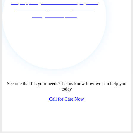
care, supporting families and their dying loved
ones move through the death process with
courage and compassi...
See one that fits your needs? Let us know how we can help you
today
Call for Care Now