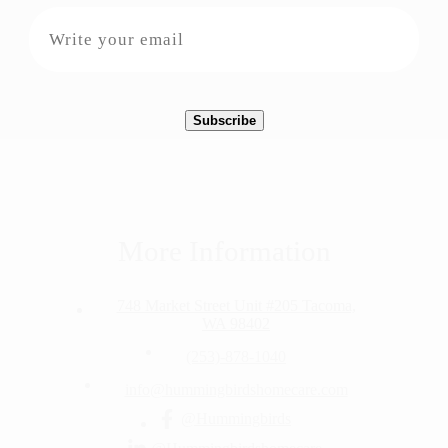
More Information
748 Market Street Unit #205 Tacoma,
WA 98402
(253)-878-1040
info@hummingbirdshomecare.com
@Hummingbirds