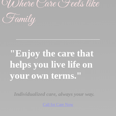
Where Care Feels like
Family
"Enjoy the care that
helps you live life on
your own terms."
Individualized care, always your way.
Call for Care Now