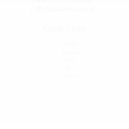
@Hummingbirdshomecare
@Hummingbirds_homecare
Quick Links
Services
About Us
Faq’s
Blog
Contact Us