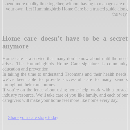
spend more quality time together, without having to manage care on
your own. Let Hummingbirds Home Care be a trusted guide along
the way.
Home care doesn’t have to be a secret
anymore
Home care is a service that many don’t know about until the need
arises. The Hummingbirds Home Care signature is community
education and prevention.
In taking the time to understand Tacomans and their health needs,
we’ve been able to provide successful care to many seniors
throughout their care journey.
If you’re on the fence about using home help, work with a trusted
industry resource. We’ll take care of you like family, and each of our
caregivers will make your home feel more like home every day.
Share your care story today