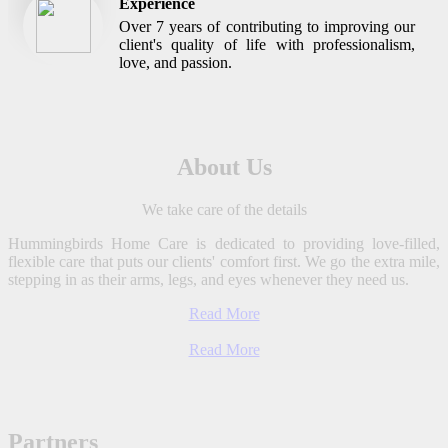
Experience
Over 7 years of contributing to improving our
client's quality of life with professionalism,
love, and passion.
About Us
We take care of the details
Hummingbirds Home Care is dedicated to providing love-filled,
flexible care that puts our clients' comfort first. We go the extra mile,
stepping in as their arms, legs, and eyes whenever they need us.
Read More
Read More
Partners