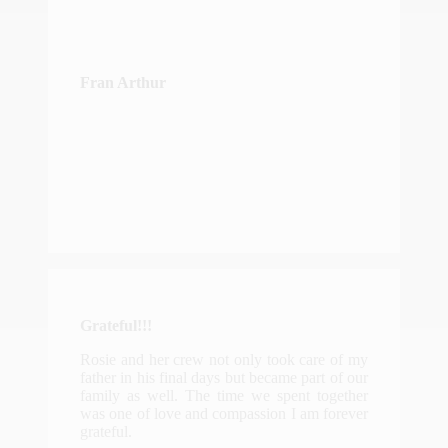
Fran Arthur
Grateful!!!
Rosie and her crew not only took care of my
father in his final days but became part of our
family as well. The time we spent together
was one of love and compassion I am forever
grateful.