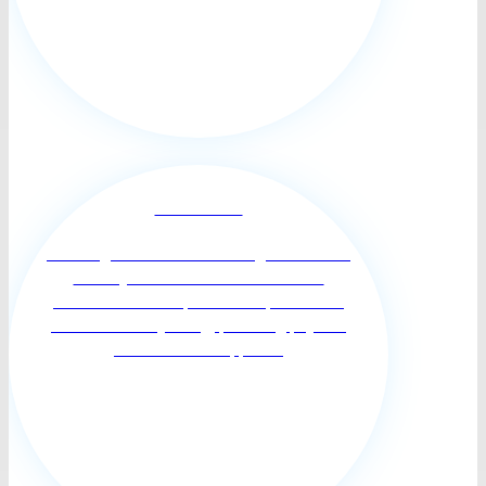
Personal Care
Assisting Clients who are living with limited
mobility or chronic illness with more
individualized and personal help with their
activities of daily living, providing physical
and emotional support ...