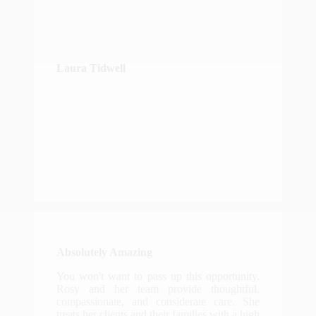
Laura Tidwell
Absolutely Amazing
You won't want to pass up this opportunity.
Rosy and her team provide thoughtful,
compassionate, and considerate care. She
treats her clients and their families with a high