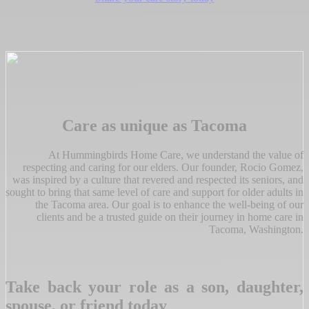
Care as unique as Tacoma
At Hummingbirds Home Care, we understand the value of
respecting and caring for our elders. Our founder, Rocio Gomez,
was inspired by a culture that revered and respected its seniors, and
sought to bring that same level of care and support for older adults in
the Tacoma area. Our goal is to enhance the well-being of our
clients and be a trusted guide on their journey in home care in
Tacoma, Washington.
Take back your role as a son, daughter,
spouse, or friend today