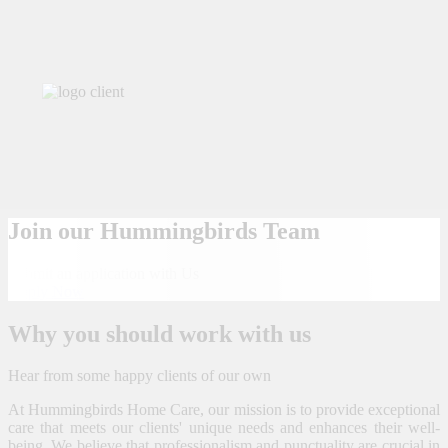
Join our Hummingbirds Team
Submit an application with Us
Apply Now
Why you should work with us
Hear from some happy clients of our own
At Hummingbirds Home Care, our mission is to provide exceptional
care that meets our clients' unique needs and enhances their well-
being. We believe that professionalism and punctuality are crucial in