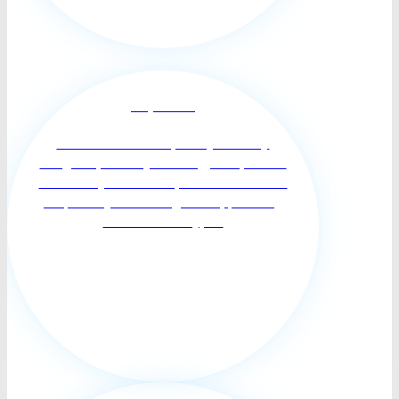
Respite Care
Short-term relief for primary or family
caregivers; restore your energy and promote
balance in your life. Respite care can benefit
the person you’re caring for too, providing
them with variety, s...