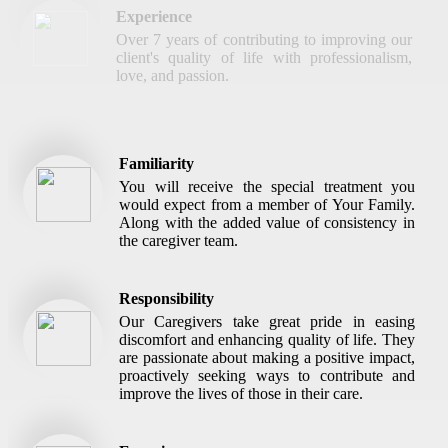
Experience
Over 7 years of contributing to improving our
client's quality of life with professionalism,
love, and passion.
Familiarity
You will receive the special treatment you
would expect from a member of Your Family.
Along with the added value of consistency in
the caregiver team.
Responsibility
Our Caregivers take great pride in easing
discomfort and enhancing quality of life. They
are passionate about making a positive impact,
proactively seeking ways to contribute and
improve the lives of those in their care.