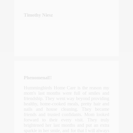
Timothy Niesz
Phenomenal!!
Hummingbirds Home Care is the reason my
mom's last months were full of smiles and
friendship. They went way beyond providing
healthy, home-cooked meals, pretty hair and
nails and house cleaning. They became
friends and trusted confidants. Mom looked
forward to their every visit. They truly
brightened her last months and put an extra
sparkle in her smile, and for that I will always