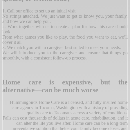
1. Call our office to set up an initial visit.
No strings attached. We just want to get to know you, your family,
and how we can help you.
2. Work together with us to create a plan for how this care should
look.
From what games you like to play, the food you want to eat, we’ll
cover it all.
3. We match you with a caregiver best suited to meet your needs.
We will introduce you to the caregiver and ensure that things go
smoothly, with a consistent follow-up process.
Home care is expensive, but the
alternative—can be much worse
Hummingbirds Home Care is a licensed, and fully-insured home
care agency in Tacoma, Washington with a history of providing
quality care to Tacomans across a variety of conditions.
Falls can cost thousands of dollars in acute care, rehabilitation, and it
can alter the life you live after. Home care can be a long-term
preventative solution that helps your family become closer, and