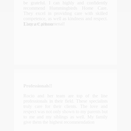
be grateful. I can highly and confidently
recommend Hummingbirds Home Care.
They excel in providing care with skilled
competence, as well as kindness and respect.
They are phenomenal!
Laura Carlson
Professionals!!
Rocio and her team are top of the line
professionals in their field. These specialists
truly care for their clients. The love and
respect was not only shown to my parents but
to me and my siblings as well. My family
give them the highest recommendation