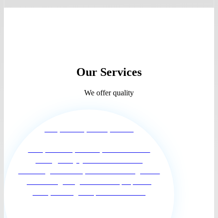
Our Services
We offer quality
Companionship and Supervision
Companionship and Supervision for the
elderly, Our joyful and enthusiastic
Hummingbirds Care providers have a genuine
interest in getting to know the people we
serve, building a respectful relation...