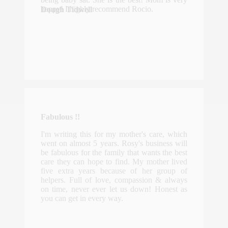
happy! I highly recommend Rocio.
Dough Tidwell
Fabulous !!
I'm writing this for my mother's care, which
went on almost 5 years. Rosy's business will
be fabulous for the family that wants the best
care they can hope to find. My mother lived
five extra years because of her group of
helpers. Full of love, compassion & always
on time, never ever let us down! Honest as
you can get in every way.