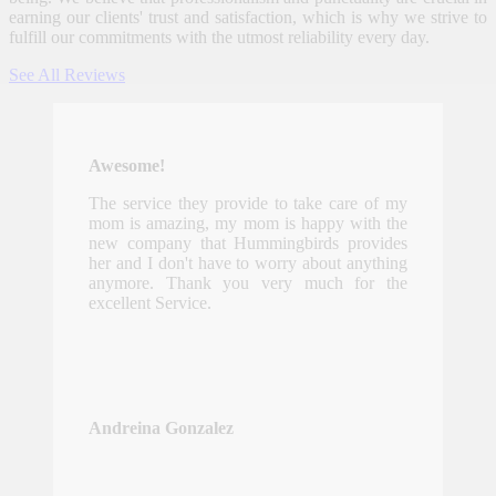
earning our clients' trust and satisfaction, which is why we strive to
fulfill our commitments with the utmost reliability every day.
See All Reviews
Awesome!
The service they provide to take care of my
mom is amazing, my mom is happy with the
new company that Hummingbirds provides
her and I don't have to worry about anything
anymore. Thank you very much for the
excellent Service.
Andreina Gonzalez