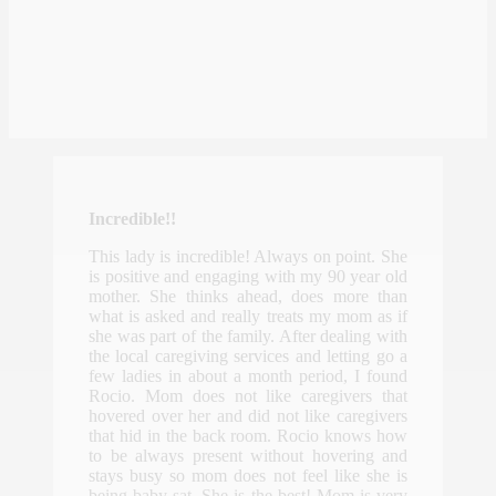
Incredible!!
This lady is incredible! Always on point. She
is positive and engaging with my 90 year old
mother. She thinks ahead, does more than
what is asked and really treats my mom as if
she was part of the family. After dealing with
the local caregiving services and letting go a
few ladies in about a month period, I found
Rocio. Mom does not like caregivers that
hovered over her and did not like caregivers
that hid in the back room. Rocio knows how
to be always present without hovering and
stays busy so mom does not feel like she is
being baby sat. She is the best! Mom is very