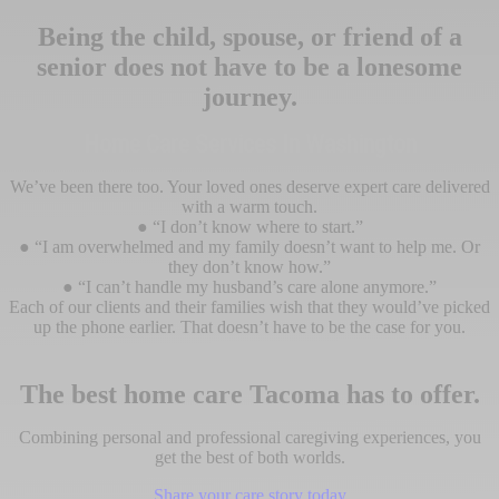
Being the child, spouse, or friend of a
senior does not have to be a lonesome
journey.
Home Care Services In Washington
We’ve been there too. Your loved ones deserve expert care delivered
with a warm touch.
● “I don’t know where to start.”
● “I am overwhelmed and my family doesn’t want to help me. Or
they don’t know how.”
● “I can’t handle my husband’s care alone anymore.”
Each of our clients and their families wish that they would’ve picked
up the phone earlier. That doesn’t have to be the case for you.
The best home care Tacoma has to offer.
Combining personal and professional caregiving experiences, you
get the best of both worlds.
Share your care story today