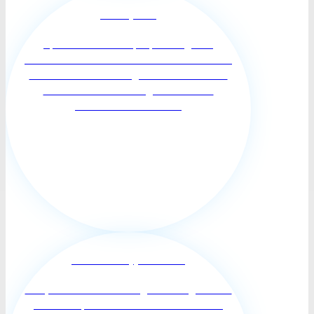
Memory Care
Specialized care for people living with
Alzheimer’s and other forms of dementia. Your
loved one deserves to age and have a full life
in a familiar surrounding and treasured
memories that will fue...
End Of Life Supportive Care
Our professional Hummingbirds caregivers are
Trained to provide Non-medical end of life