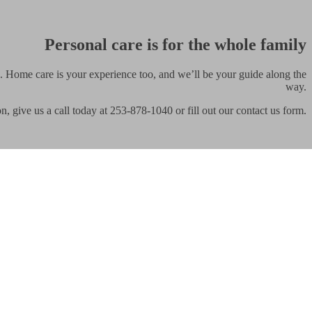
Personal care is for the whole family
. Home care is your experience too, and we’ll be your guide along the
way.
on, give us a call today at 253-878-1040 or fill out our contact us form.