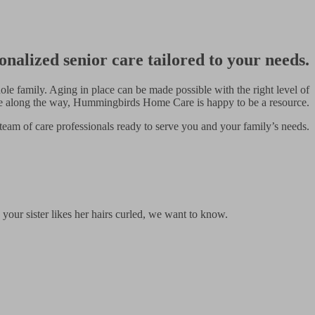
onalized senior care tailored to your needs.
le family. Aging in place can be made possible with the right level of
de along the way, Hummingbirds Home Care is happy to be a resource.
team of care professionals ready to serve you and your family’s needs.
 your sister likes her hairs curled, we want to know.