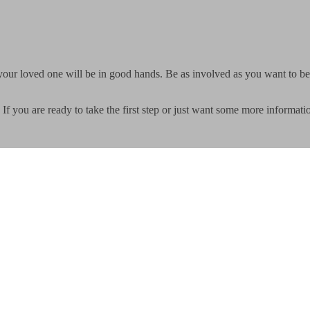
your loved one will be in good hands. Be as involved as you want to be
If you are ready to take the first step or just want some more informati