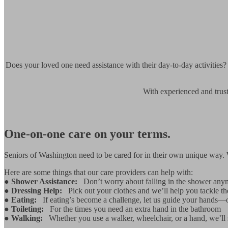
Does your loved one need assistance with their day-to-day activities?
With experienced and trust
One-on-one care on your terms.
Seniors of Washington need to be cared for in their own unique way. Wh
Here are some things that our care providers can help with:
●
Shower Assistance:
Don’t worry about falling in the shower any
●
Dressing Help:
Pick out your clothes and we’ll help you tackle the
●
Eating:
If eating’s become a challenge, let us guide your hands—
●
Toileting:
For the times you need an extra hand in the bathroom
●
Walking:
Whether you use a walker, wheelchair, or a hand, we’ll 