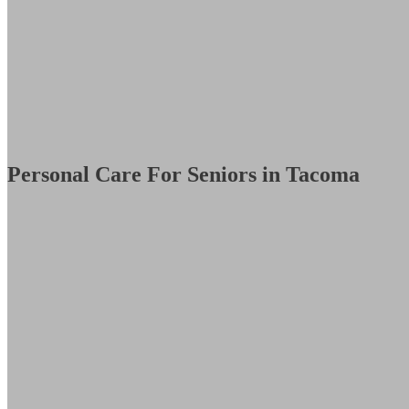
Personal Care For Seniors in Tacoma