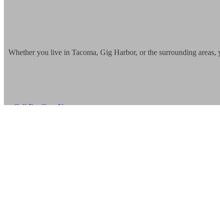
Whether you live in Tacoma, Gig Harbor, or the surrounding areas, 
Call For Care Now
More Information
748 Market Street Unit #205 Tacoma,
WA 98402