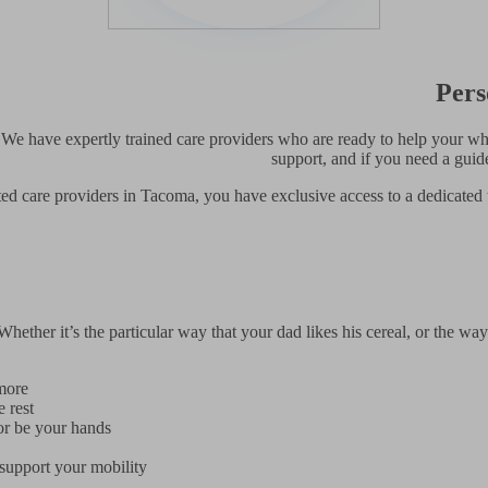
Pers
 We have expertly trained care providers who are ready to help your who
support, and if you need a gui
ed care providers in Tacoma, you have exclusive access to a dedicated 
ether it’s the particular way that your dad likes his cereal, or the way
more
 rest
or be your hands
support your mobility